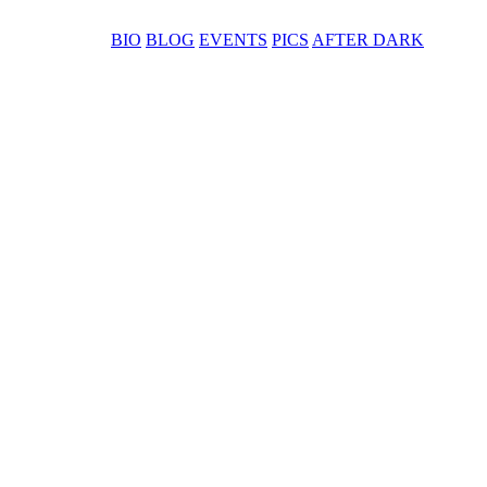
BIO
BLOG
EVENTS
PICS
AFTER DARK