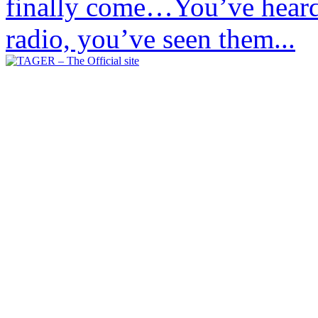
finally come…You’ve heard 
radio, you’ve seen them...