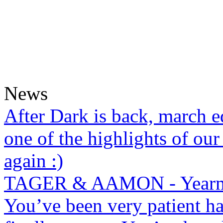
News
After Dark is back, march ed
one of the highlights of our
again :)
TAGER & AAMON - Yearm
You’ve been very patient ha