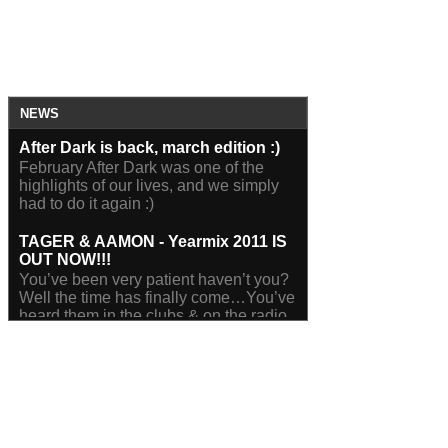
NEWS
After Dark is back, march edition :)
February After Dark was one of the
highlights of our lives, and we simply
had to do it again :)
TAGER & AAMON - Yearmix 2011 IS
OUT NOW!!!
You’ve been very patient haven’t you?
Well the time has finally come…You’ve
heard them in the clubs & on the radio,
you’ve seen them...