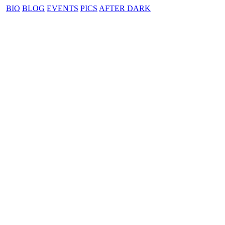
BIO
BLOG
EVENTS
PICS
AFTER DARK