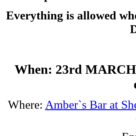
Everything is allowed w
When: 23rd MARCH201
Where:
Amber`s Bar at She