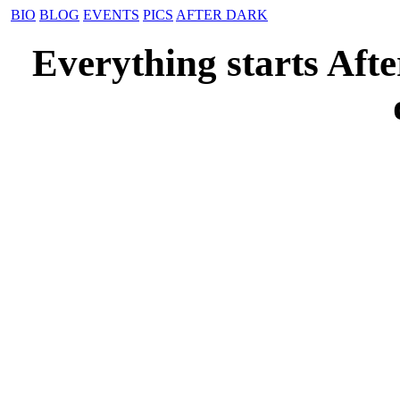
BIO
BLOG
EVENTS
PICS
AFTER DARK
Everything starts Aft