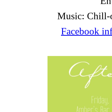
En
Music: Chill-
Facebook in