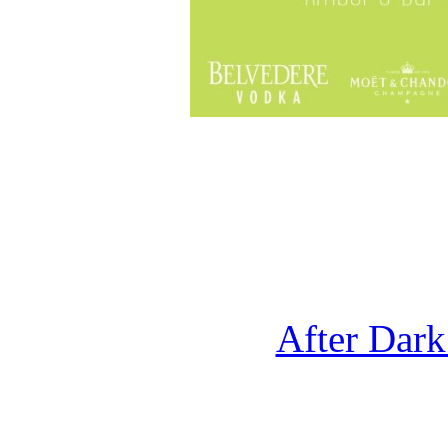
After Dark