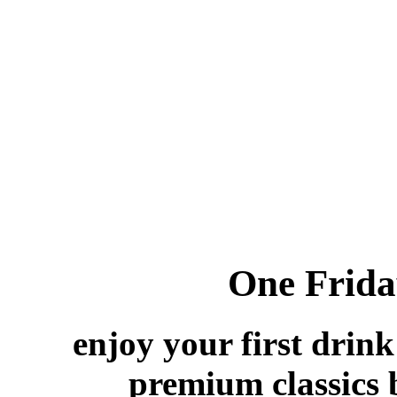
One Friday
enjoy your first drink
premium classi