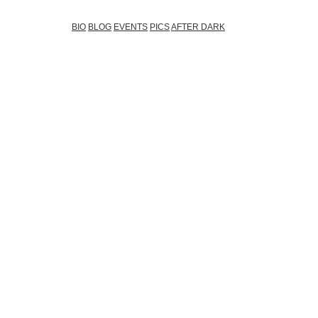
BIO
BLOG
EVENTS
PICS
AFTER DARK
During the last 7 yea
of the most booked a
and Eastern Europe (
year). You can see hi
only around all the TOP
his home country, but he
regular foreign invo
experiences around th