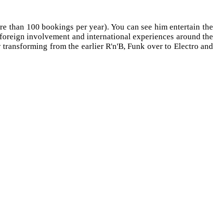
 than 100 bookings per year). You can see him entertain the
r foreign involvement and international experiences around the
 transforming from the earlier R'n'B, Funk over to Electro and