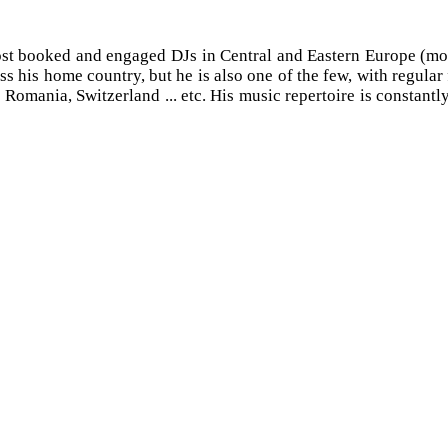
st booked and engaged DJs in Central and Eastern Europe (more
ss his home country, but he is also one of the few, with regula
mania, Switzerland ... etc. His music repertoire is constantly