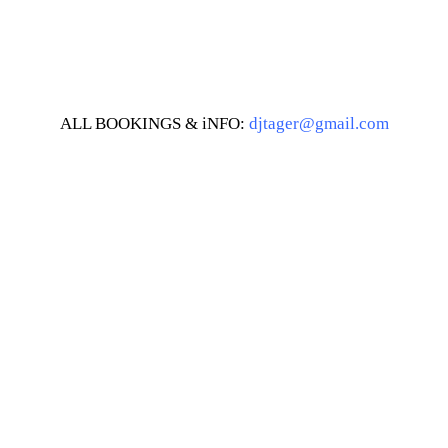
ALL BOOKINGS & iNFO:
djtager@gmail.com