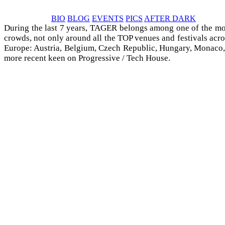
BIO
BLOG
EVENTS
PICS
AFTER DARK
During the last 7 years, TAGER belongs among one of the mo
crowds, not only around all the TOP venues and festivals acro
Europe: Austria, Belgium, Czech Republic, Hungary, Monaco, Ro
more recent keen on Progressive / Tech House.