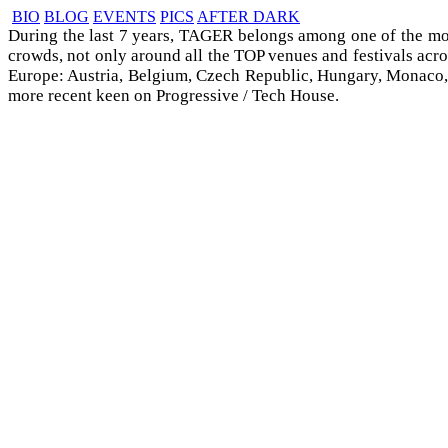
BIO
BLOG
EVENTS
PICS
AFTER DARK
During the last 7 years, TAGER belongs among one of the mo
crowds, not only around all the TOP venues and festivals acro
Europe: Austria, Belgium, Czech Republic, Hungary, Monaco, Ro
more recent keen on Progressive / Tech House.