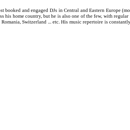
st booked and engaged DJs in Central and Eastern Europe (more
ss his home country, but he is also one of the few, with regula
mania, Switzerland ... etc. His music repertoire is constantly