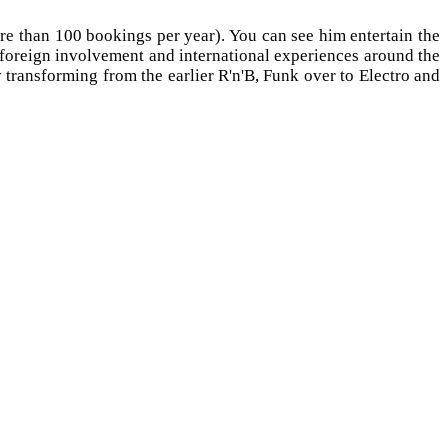
 than 100 bookings per year). You can see him entertain the
r foreign involvement and international experiences around the
 transforming from the earlier R'n'B, Funk over to Electro and