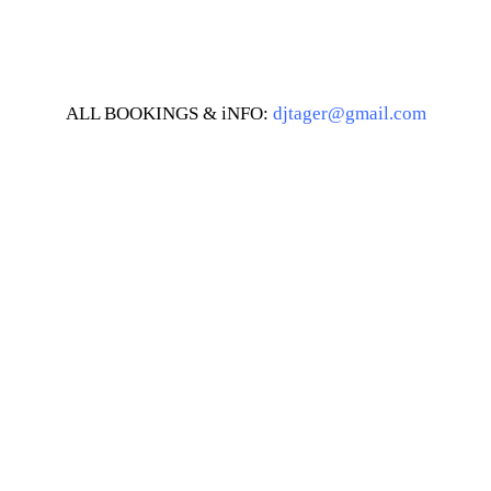
ALL BOOKINGS & iNFO:
djtager@gmail.com