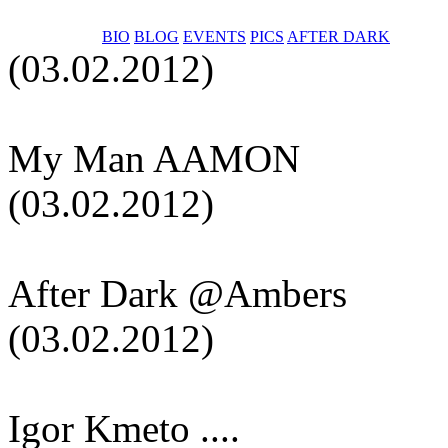
BIO
BLOG
EVENTS
PICS
AFTER DARK
(03.02.2012)
My Man AAMON
(03.02.2012)
After Dark @Ambers
(03.02.2012)
Igor Kmeto ....