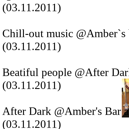
(03.11.2011)
Chill-out music @Amber`s 
(03.11.2011)
Beatiful people @After Da
(03.11.2011)
After Dark @Amber's Bar a
(03.11.2011)