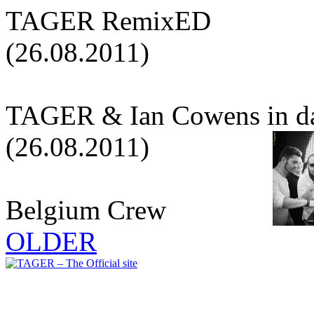
TAGER RemixED
(26.08.2011)
TAGER & Ian Cowens in d
(26.08.2011)
Belgium Crew
OLDER