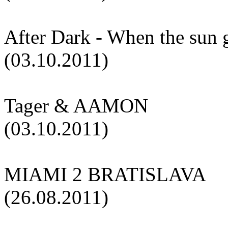
After Dark - When the sun
(03.10.2011)
Tager & AAMON
(03.10.2011)
MIAMI 2 BRATISLAVA
(26.08.2011)