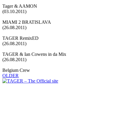
Tager & AAMON
(03.10.2011)
MIAMI 2 BRATISLAVA
(26.08.2011)
TAGER RemixED
(26.08.2011)
TAGER & Ian Cowens in da Mix
(26.08.2011)
Belgium Crew
OLDER