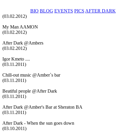
BIO
BLOG
EVENTS
PICS
AFTER DARK
(03.02.2012)
My Man AAMON
(03.02.2012)
After Dark @Ambers
(03.02.2012)
Igor Kmeto ....
(03.11.2011)
Chill-out music @Amber`s bar
(03.11.2011)
Beatiful people @After Dark
(03.11.2011)
After Dark @Amber's Bar at Sheraton BA
(03.11.2011)
After Dark - When the sun goes down
(03.10.2011)