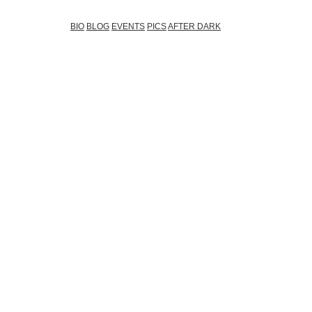
BIO
BLOG
EVENTS
PICS
AFTER DARK
(03.02.2012)
My Man AAMON
(03.02.2012)
After Dark @Ambers
(03.02.2012)
Igor Kmeto ....
(03.11.2011)
Chill-out music @Amber`s bar