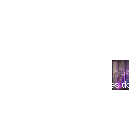
(03.11.2011)
Beatiful people @After Dark
(03.11.2011)
After Dark @Amber's Bar at Sher
(03.11.2011)
After Dark - When the sun goes 
(03.10.2011)
Tager & AAMON
(03.10.2011)