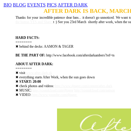
BIO
BLOG
EVENTS
PICS
AFTER DARK
NEWS
AFTER DARK IS BACK, MARCH 
Thanks for your incredible patience dear fans... it doesn't go unnoticed. We want to
the button YES and Share i
t :) See you 23rd March shortly after work, when the 
HARD FACTS:
========
✖ behind the decks: AAMON & TAGER
BE THE PART OF:
http://www.facebook.com/​afterdarkambers?ref=ts
ABOUT AFTER DARK:
========
✖ visit
www.after-dark.sk
✖ everything starts After Work, when the sun goes down
✖
START: 20:00
✖ check photos and videos:
http://www.djtager.com/​content/after-dark
✖ MUSIC:
http://soundcloud.com/​djtager
http://soundcloud.com/​aamon
✖ VIDEO:
http://www.youtube.com/​djtager