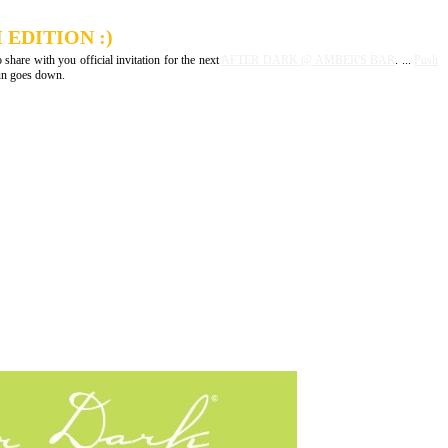
EDITION :)
 share with you official invitation for the next
AFTER DARK @ AMBER'S BAR
. ...
Push
sun goes down.