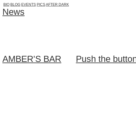
BIO
BLOG
EVENTS
PICS
AFTER DARK
News
After Dark is back, mar
Thanks for your incredible patienc
want to share with you official invi
AMBER'S BAR
. ...
Push the butto
March shortly after work, when t
HARD FACTS:
========
✖ behind the decks: AAMON & 
BE THE PART OF:
http://www.fa