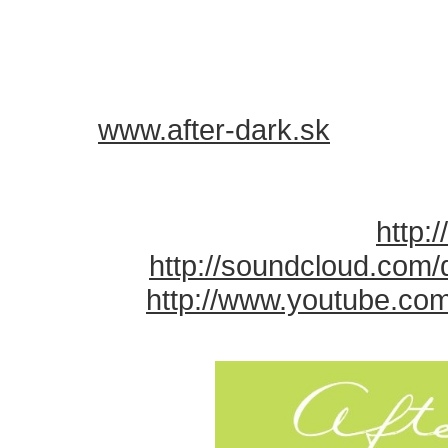
ABOUT AFTER DARK:
========
✖ visit
www.after-dark.sk
✖ everything starts After Work, 
✖
START: 20:00
✖ check photos and videos:
http:
✖ MUSIC:
http://soundcloud.com/​
✖ VIDEO:
http://www.youtube.com