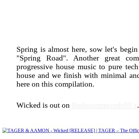
Spring is almost here, sow let's beg
"Spring Road". Another great comp
progressive house music to pure tech
house and we finish with minimal and
here on this compilation.
Wicked is out on
Bedroomrecords09’s
.