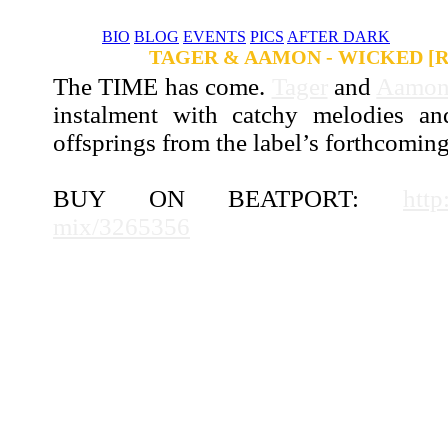
BIO
BLOG
EVENTS
PICS
AFTER DARK
NEWS
TAGER & AAMON - WICKED [
The TIME has come.
Tager
and
Aamo
instalment with catchy melodies a
offsprings from the label’s forthcomi
BUY ON BEATPORT:
http
mix/3265356