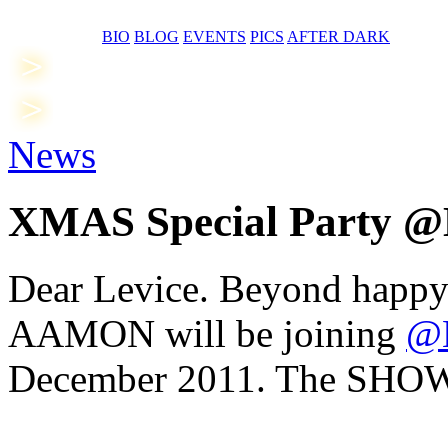
BIO
BLOG
EVENTS
PICS
AFTER DARK
News
XMAS Special Party 
Dear Levice. Beyond happ
AAMON will be joining
@
December 2011. The SHOW w