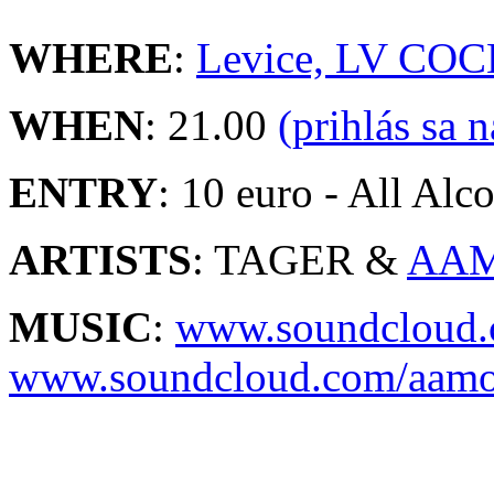
WHERE
:
Levice, LV COC
WHEN
: 21.00
(prihlás sa 
ENTRY
: 10 euro - All Alco
ARTISTS
: TAGER &
AA
MUSIC
:
www.soundcloud.
www.soundcloud.com/aam