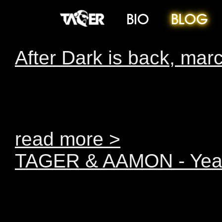
BIO
BLOG
After Dark is back, marc
February After Dark was 
lives, and we simply had 
read more >
TAGER & AAMON - Year
You’ve been very patien
has finally come…You’v