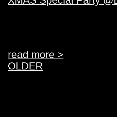
XMAS Special Party 
Dear Levice. Beyond h
AAMON will be joining
December 2011. The SHO
read more >
OLDER