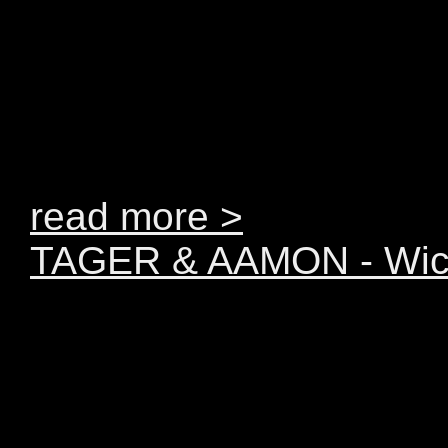
on the radio, you’ve s
show. And now you can d
YEARMIX 2011... the be
year mixed by TAGER
read more >
TAGER & AAMON - Wic
The TIME has come. Ta
deliver brand new progr
catchy melodies and ma