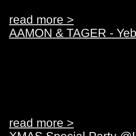
BEATPORT!!!!
read more >
AAMON & TAGER - Yebo!
Like they well indicated
European based duo A
possession of just the r
proficiency and creativit
break-through act in ho
read more >