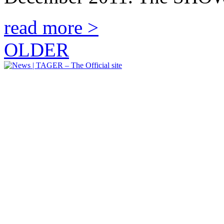
read more >
OLDER