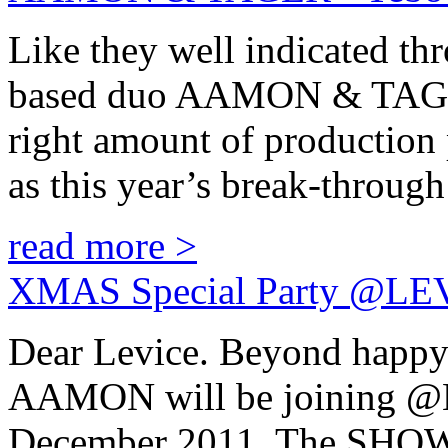
Like they well indicated t
based duo AAMON & TAGER, 
right amount of production p
as this year’s break-through
read more >
XMAS Special Party @LE
Dear Levice. Beyond happ
AAMON will be joining 
December 2011. The SHOW w