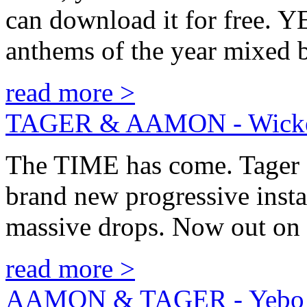
can download it for free. 
anthems of the year mix
read more >
TAGER & AAMON - Wick
The TIME has come. Tager 
brand new progressive inst
massive drops. Now out o
read more >
AAMON & TAGER - Yebo! 