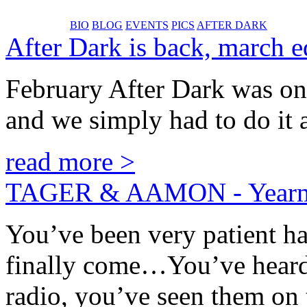
BIO
BLOG
EVENTS
PICS
AFTER DARK
After Dark is back, march ed
February After Dark was one 
and we simply had to do it a
read more >
TAGER & AAMON - Yearm
You’ve been very patient ha
finally come…You’ve heard 
radio, you’ve seen them o