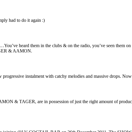
ply had to do it again :)
me…You’ve heard them in the clubs & on the radio, you’ve seen them on
 TAGER & AAMON.
 progressive instalment with catchy melodies and massive drops. N
ON & TAGER, are in possession of just the right amount of production 