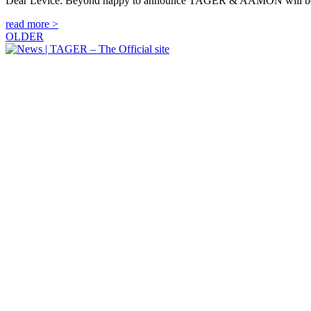
Dear Levice. Beyond happy to announce TAGER & AAMON will be
read more >
OLDER