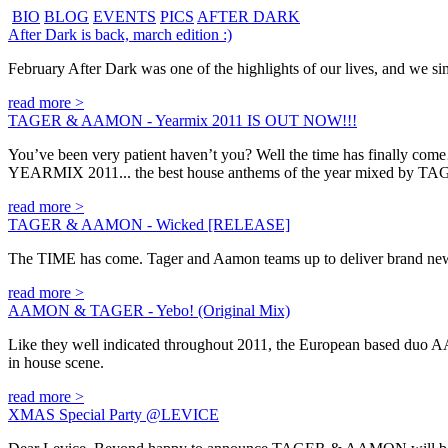
BIO
BLOG
EVENTS
PICS
AFTER DARK
After Dark is back, march edition :)
February After Dark was one of the highlights of our lives, and we sim
read more >
TAGER & AAMON - Yearmix 2011 IS OUT NOW!!!
You’ve been very patient haven’t you? Well the time has finally co
YEARMIX 2011... the best house anthems of the year mixed by
read more >
TAGER & AAMON - Wicked [RELEASE]
The TIME has come. Tager and Aamon teams up to deliver brand new
read more >
AAMON & TAGER - Yebo! (Original Mix)
Like they well indicated throughout 2011, the European based duo AAM
in house scene.
read more >
XMAS Special Party @LEVICE