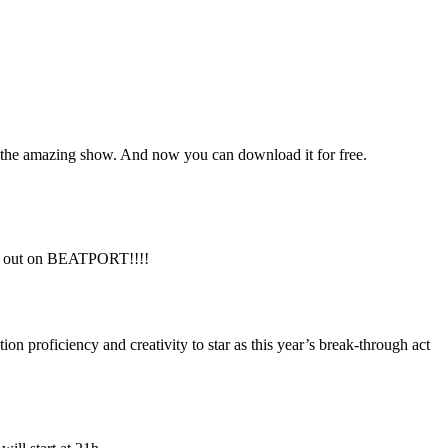
 the amazing show. And now you can download it for free.
ow out on BEATPORT!!!!
proficiency and creativity to star as this year’s break-through act